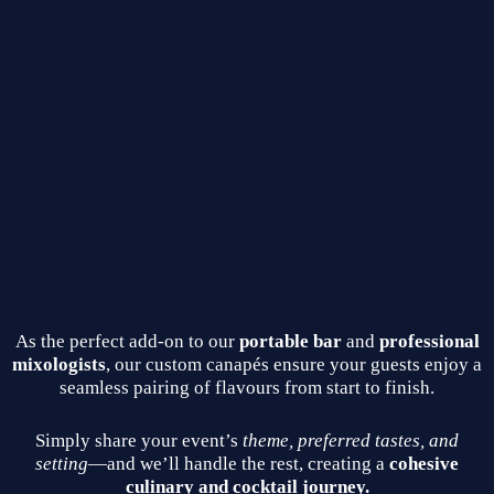
As the perfect add‑on to our
portable bar
and
professional
mixologists
, our custom canapés ensure your guests enjoy a
seamless pairing of flavours from start to finish.
Simply share your event’s
theme, preferred tastes, and
setting
—and we’ll handle the rest, creating a
cohesive
culinary and cocktail journey.