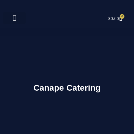
Skip
to
content
0
CART
$
0.00
Canape Catering