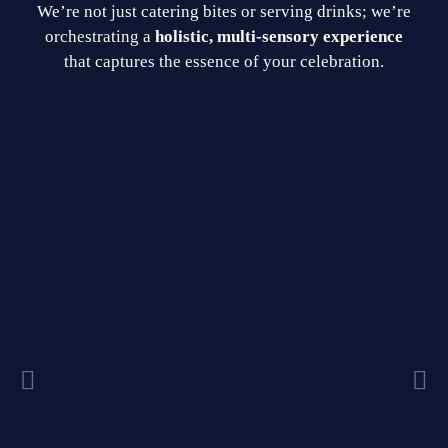
We’re not just catering bites or serving drinks; we’re
orchestrating a
holistic, multi-sensory experience
that captures the essence of your celebration.