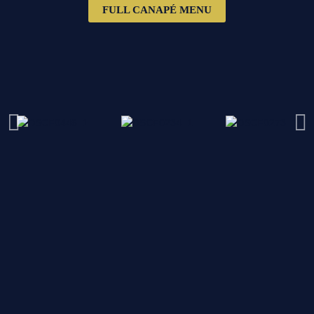
FULL CANAPÉ MENU