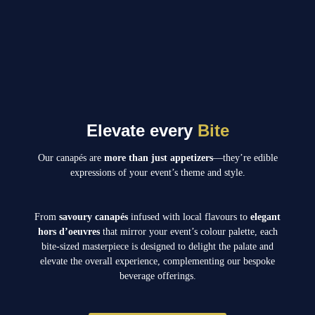
Elevate every
Bite
Our canapés are
more than just appetizers
—they’re edible
expressions of your event’s theme and style.
From
savoury canapés
infused with local flavours to
elegant
hors d’oeuvres
that mirror your event’s colour palette, each
bite-sized masterpiece is designed to delight the palate and
elevate the overall experience, complementing our bespoke
beverage offerings.