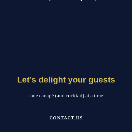
Let’s delight your guests
–one canapé (and cocktail) at a time.
CONTACT US