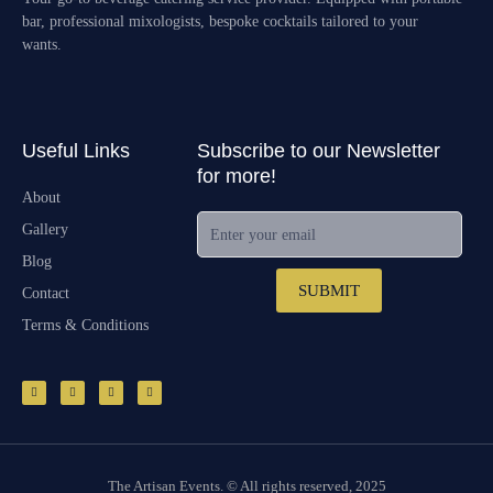
bar, professional mixologists, bespoke cocktails tailored to your
wants.
Useful Links
Subscribe to our Newsletter
for more!
About
Enter your email
Gallery
Blog
SUBMIT
Contact
Terms & Conditions
F
I
E
M
a
n
n
a
c
s
v
p
e
t
e
-
b
a
l
p
o
g
o
i
o
r
p
n
k
a
e
-
m
f
The Artisan Events. © All rights reserved, 2025