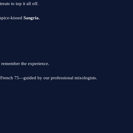
ats to top it all off.
, spice-kissed
Sangria.
 remember the experience.
d French 75—guided by our professional mixologists.