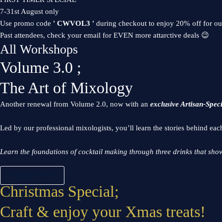
7-31st August only
Use promo code
' CWVOL3 '
during checkout to enjoy 20% off for o
Past attendees, check your email for EVEN more attarctive deals 😉
All Workshops
Volume 3.0 ;
The Art of Mixology
Another renewal from Volume 2.0, now with an
exclusive Artisan-Spec
Led by our professional mixologists, you’ll learn the stories behind eac
Learn the foundations of cocktail making through three drinks that show
BOOK NOW
Christmas Special;
Craft & enjoy your Xmas treats!