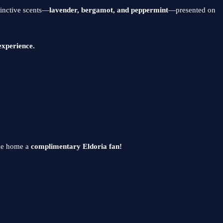
tinctive scents—
lavender, bergamot, and peppermint
—presented on
experience.
ake home a
complimentary Eldoria fan!