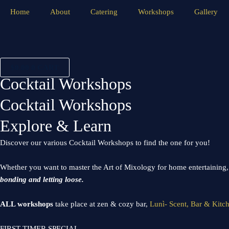
Skip
Home
About
Catering
Workshops
Gallery
to
content
$
0.00
0
CART
Cocktail Workshops
Cocktail Workshops
Explore & Learn
Discover our various Cocktail Workshops to find the one for you!
Whether you want to master the Art of Mixology for home entertaining, s
bonding and letting loose.
ALL workshops
take place at zen & cozy bar,
Lunì- Scent, Bar & Kitc
FIRST TIMER SPECIAL