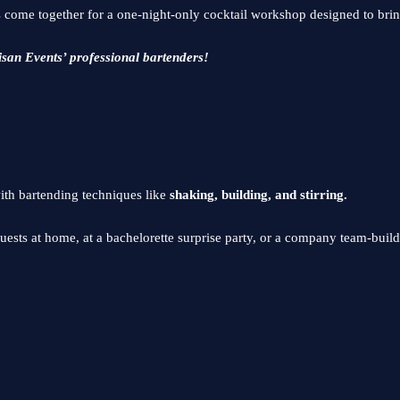
 come together for a one-night-only cocktail workshop designed to bring
isan Events’ professional bartenders!
ith bartending techniques like
shaking, building, and stirring.
uests at home, at a bachelorette surprise party, or a company team-buil