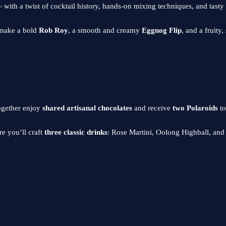
ith a twist of cocktail history, hands-on mixing techniques, and tasty tre
o make a bold
Rob Roy
, a smooth and creamy
Eggnog Flip
, and a fruity
ogether enjoy
shared artisanal chocolates
and receive
two Polaroids
to
e you’ll craft
three classic drinks
: Rose Martini, Oolong Highball, an