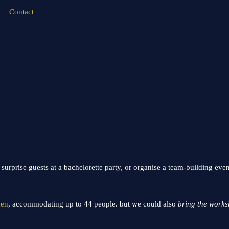
Contact
urprise guests at a bachelorette party, or organise a team-building eve
hen
, accommodating up to 44 people. but we could also
bring the works