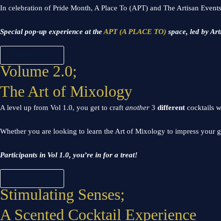
In celebration of Pride Month, A Place To (APT) and The Artisan Events
Special pop-up experience at the
APT (A PLACE TO)
space, led by Art
BOOK NOW
Volume 2.0;
The Art of Mixology
A level up from Vol 1.0, you get to craft
another
3
different
cocktails w
Whether you are looking to learn the Art of Mixology to impress your g
Participants in Vol 1.0, you’re in for a treat!
BOOK NOW
Stimulating Senses;
A Scented Cocktail Experience