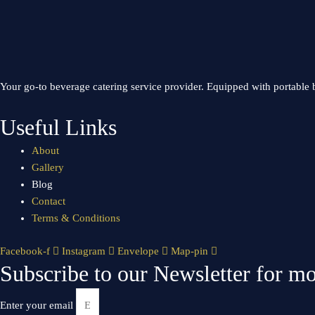
Your go-to beverage catering service provider. Equipped with portable b
Useful Links
About
Gallery
Blog
Contact
Terms & Conditions
Facebook-f
Instagram
Envelope
Map-pin
Subscribe to our Newsletter for mo
Enter your email