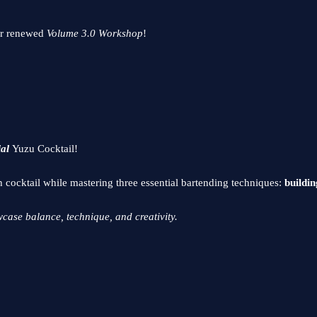
ur renewed
Volume 3.0 Workshop
!
ial
Yuzu Cocktail!
h cocktail while mastering three essential bartending techniques:
buildin
case balance, technique, and creativity.