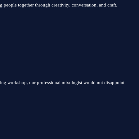
 people together through creativity, conversation, and craft.
ding workshop, our professional mixologist would not disappoint.