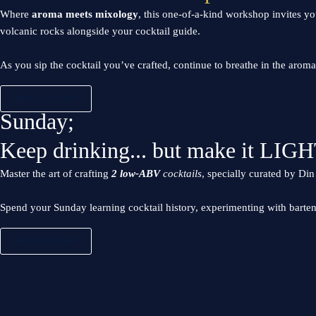
Where
aroma meets mixology
, this one-of-a-kind workshop invites yo
volcanic rocks alongside your cocktail guide.
As you sip the cocktail you’ve crafted, continue to breathe in the aro
BOOK NOW
Sunday;
Keep drinking... but make it LIGH
Master the art of crafting
2 low-ABV
cocktails
, specially curated by D
Spend your Sunday learning cocktail history, experimenting with barte
BOOK NOW