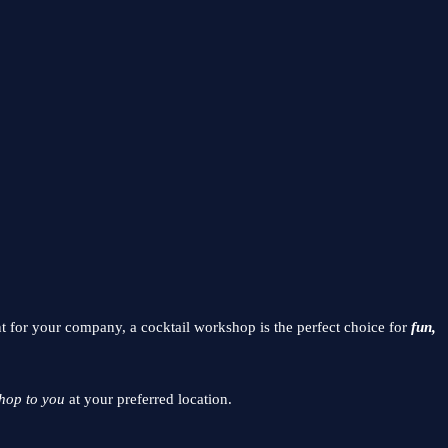
nt for your company, a cocktail workshop is the perfect choice for
fun,
hop to you
at your preferred location.