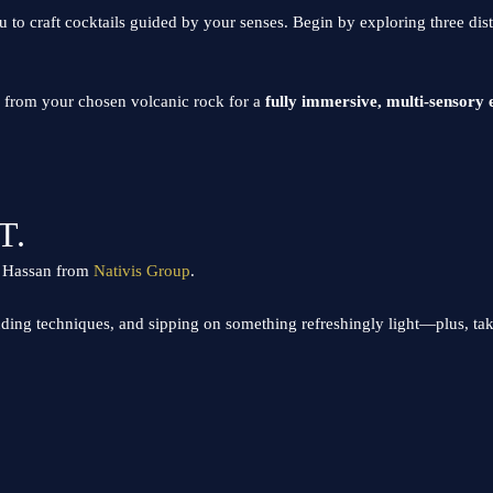
u to craft cocktails guided by your senses. Begin by exploring three dis
ma from your chosen volcanic rock for a
fully immersive, multi-sensory 
T.
in Hassan from
Nativis Group
.
nding techniques, and sipping on something refreshingly light—plus, t