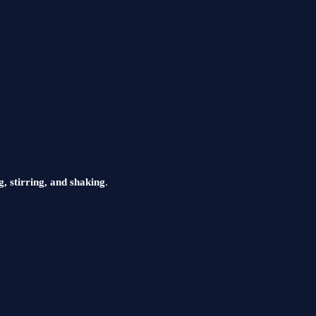
g, stirring, and shaking
.