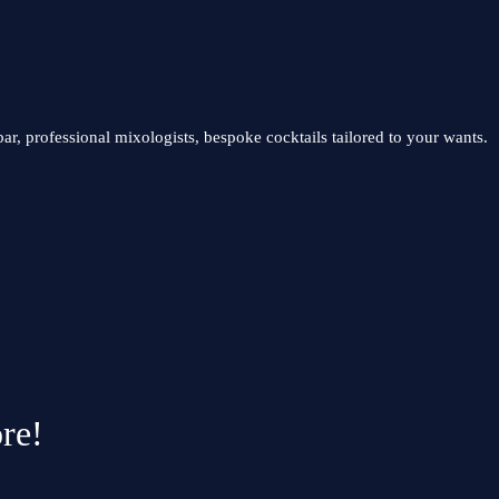
ar, professional mixologists, bespoke cocktails tailored to your wants.
re!