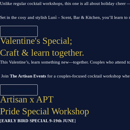
Unlike regular cocktail workshops, this one is all about holiday cheer — w
Set in the cosy and stylish Lunì – Scent, Bar & Kitchen, you’ll learn t
BOOK NOW
Valentine's Special;
Craft & learn together.
This Valentine’s, learn something new—together.
Couples who attend t
J
oin
The Artisan Events
for a couples-focused cocktail workshop wher
BOOK NOW
Artisan x APT
Pride Special Workshop
[
EARLY BIRD SPECIAL 9-19th JUNE
]