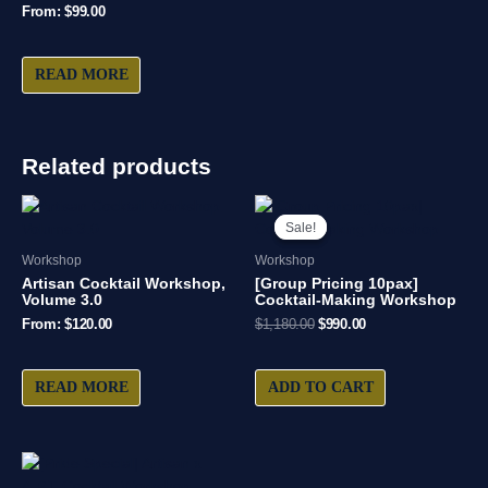
From:
$
99.00
READ MORE
Related products
Original
Current
price
price
Sale!
Sale!
was:
is:
$1,180.00.
$990.00.
Workshop
Workshop
Artisan Cocktail Workshop,
[Group Pricing 10pax]
Volume 3.0
Cocktail-Making Workshop
From:
$
120.00
$
1,180.00
$
990.00
READ MORE
ADD TO CART