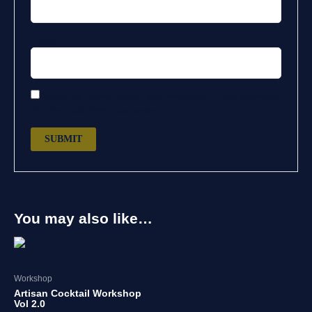
Email
*
Save my name, email, and website in this browser
for the next time I comment.
You may also like…
Workshop
Artisan Cocktail Workshop
Vol 2.0