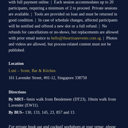
with full payment online. | Each session accommodates up to 20
participants, requiring a minimum of 2 to proceed. Private sessions
are available. | Tools are provided on loan and must be returned in
good condition. | In case of schedule changes, affected participants
will be notified and offered a new slot or a full refund. | No
refunds for cancellations or no-shows, but replacements are allowed
with prior email notice to
hello@theartisanevents.com.sg
. | Photos
and videos are allowed, but process-related content must not be
published.
Location
Lunì – Scent, Bar & Kitchen.
161 Lavender Street, #01-12, Singapore 338750
Directions
By MRT–
6min walk from Bendemeer (DT23), 10min walk from
Lavender (EW11).
By BUS–
130, 133, 145, 23, 857 and 13.
For private book out and cocktail workshops at your venue, please