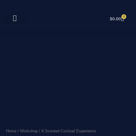
Skip
to
content
0
CART
$
0.00
Home
/
Workshop
/ A Scented Cocktail Experience