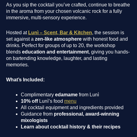
As you sip the cocktail you’ve crafted, continue to breathe
in the aroma from your chosen volcanic rock for a fully
immersive, multi-sensory experience.
Hosted at
Lunì – Scent, Bar & Kitchen
, the session is
set against a
zen-like atmosphere
with honest food and
drinks. Perfect for groups of up to 20, the workshop
blends
education and entertainment
, giving you hands-
on bartending knowledge, laughter, and lasting
memories.
What’s Included:
Complimentary
edamame
from Lunì
10% off
Lunì’s food
menu
All cocktail equipment and ingredients provided
Guidance from
professional, award-winning
mixologists
Learn about cocktail history & their recipes