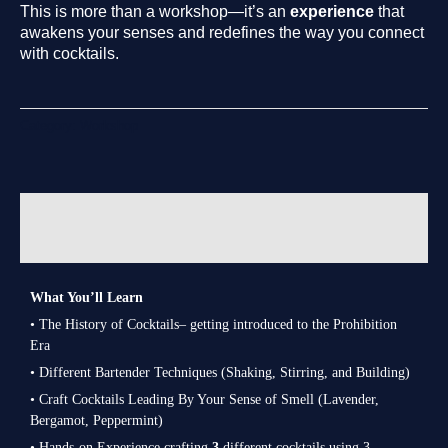
This is more than a workshop—it’s an
experience
that
awakens your senses and redefines the way you connect
with cocktails.
Category:
Workshop
Description
Reviews (0)
What You’ll Learn
• The History of Cocktails– getting introduced to the Prohibition
Era
• Different Bartender Techniques (Shaking, Stirring, and Building)
•
Craft Cocktails Leading B
y Your Sense of Smell (Lavender,
Bergamot, Peppermint)
• Hands-on Experience crafting
3
different cocktails using 3