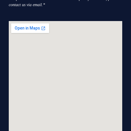
contact us via email.*