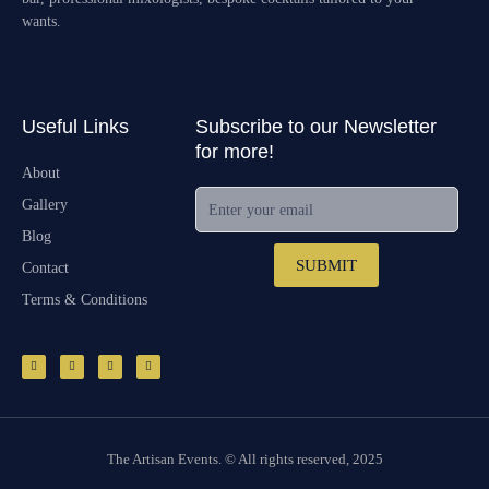
wants.
Useful Links
Subscribe to our Newsletter
for more!
About
Enter your email
Gallery
Blog
SUBMIT
Contact
Terms & Conditions
F
I
E
M
a
n
n
a
c
s
v
p
e
t
e
-
b
a
l
p
o
g
o
i
o
r
p
n
k
a
e
-
m
f
The Artisan Events. © All rights reserved, 2025