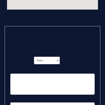
There are no reviews yet.
Be the first to review “A Scented Cocktail
Experience”
Your email address will not be published.
Required fields
are marked
*
Your rating
*
Your review
*
Name
*