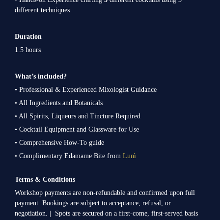
different techniques
Duration
1.5 hours
What’s included?
• Professional & Experienced Mixologist Guidance
• All Ingredients and Botanicals
• All Spirits, Liqueurs and Tincture Required
• Cocktail Equipment and Glassware for Use
• Comprehensive How-To guide
• Complimentary Edamame Bite from
Lunì
Terms & Conditions
Workshop payments are non-refundable and confirmed upon full
payment. Bookings are subject to acceptance, refusal, or
negotiation. | Spots are secured on a first-come, first-served basis