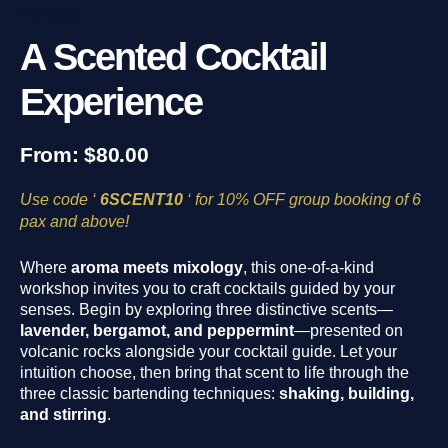
Workshop
A Scented Cocktail
Experience
From:
$
80.00
Use code ‘
6SCENT10
‘ for 10% OFF group booking of 6
pax and above!
Where
aroma meets mixology
, this one-of-a-kind
workshop invites you to craft cocktails guided by your
senses. Begin by exploring three distinctive scents—
lavender, bergamot, and peppermint
—presented on
volcanic rocks alongside your cocktail guide. Let your
intuition choose, then bring that scent to life through the
three classic bartending techniques:
shaking, building,
and stirring
.