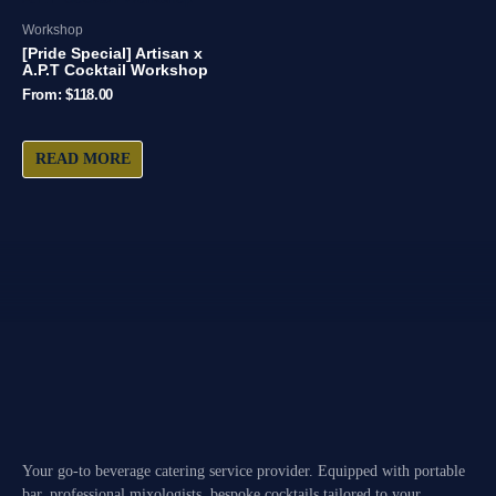
Workshop
[Pride Special] Artisan x
A.P.T Cocktail Workshop
From:
$
118.00
READ MORE
Your go-to beverage catering service provider. Equipped with portable
bar, professional mixologists, bespoke cocktails tailored to your