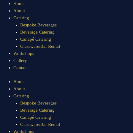
Sorted
Skip
Home
by
to
About
popularity
content
Catering
Bespoke Beverages
Beverage Catering
Canapé Catering
Glassware/Bar Rental
Workshops
Gallery
Contact
Home
About
Catering
Bespoke Beverages
Beverage Catering
Canapé Catering
Glassware/Bar Rental
Workshops