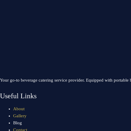
Your go-to beverage catering service provider. Equipped with portable b
Useful Links
About
Gallery
Blog
Contact