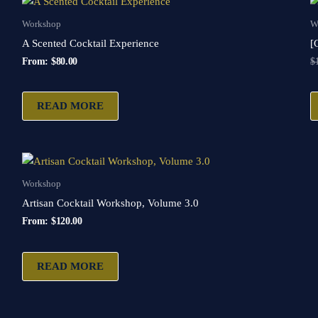
Workshop
W
A Scented Cocktail Experience
[
From:
$
80.00
$
READ MORE
Workshop
Artisan Cocktail Workshop, Volume 3.0
From:
$
120.00
READ MORE