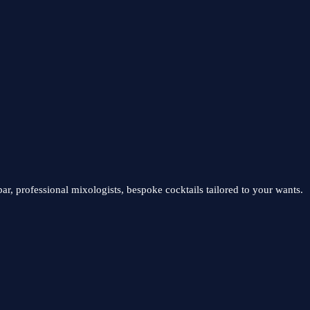
ar, professional mixologists, bespoke cocktails tailored to your wants.