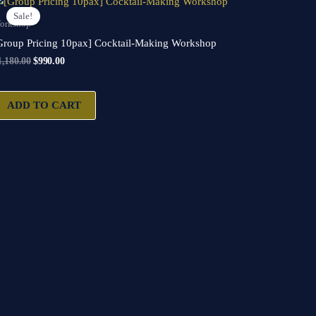
price
price
Sale!
was:
is:
orkshop
$1,180.00.
$990.00.
Group Pricing 10pax] Cocktail-Making Workshop
1,180.00
$
990.00
ADD TO CART