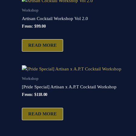
Workshop
Artisan Cocktail Workshop Vol 2.0
From:
$
99.00
READ MORE
Workshop
[Pride Special] Artisan x A.P.T Cocktail Workshop
From:
$
118.00
READ MORE