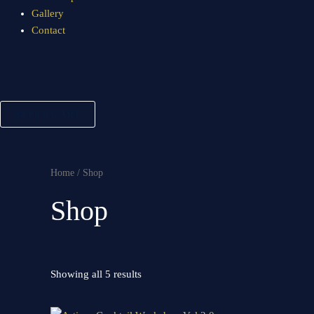
Gallery
Contact
$
0.00
0
CART
Home
/ Shop
Shop
Showing all 5 results